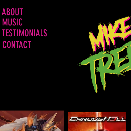
ABOUT
MUSIC
TESTIMONIALS
CONTACT