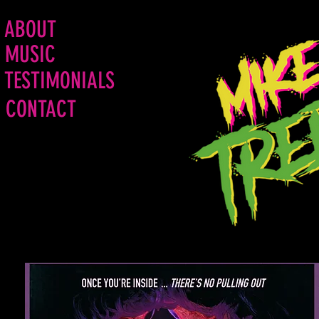
ABOUT
MUSIC
TESTIMONIALS
CONTACT